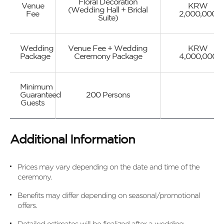
Floral Decoration
Venue
KRW
(Wedding Hall + Bridal
Fee
2,000,000
Suite)
Wedding
Venue Fee + Wedding
KRW
Package
Ceremony Package
4,000,000
Minimum
Guaranteed
200 Persons
Guests
Additional Information
Prices may vary depending on the date and time of the
ceremony.
Benefits may differ depending on seasonal/promotional
offers.
Detailed estimates will be finalized after a wedding