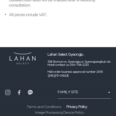
consultation.
All prices include VAT.
Lahan Select Gyeongju
338 Bomun-ro, Gyeongju-si, Gyeongsangbuk-do
Hotel contact us 054-748-2233
Mail-order business approval number 2015-
경북경주-0192호
FAMILY SITE
Privacy Policy
Terms and Conditions
Image Processing Device Policy