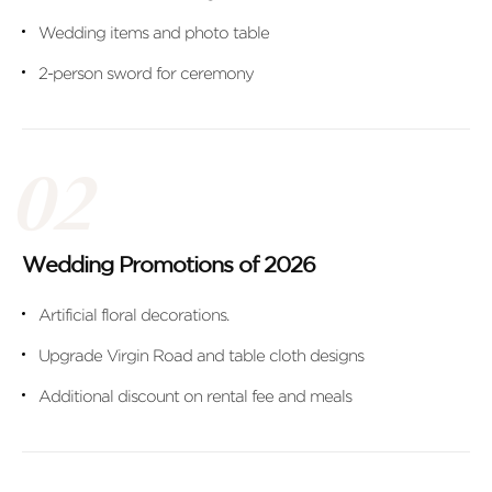
Wedding items and photo table
2-person sword for ceremony
Wedding Promotions of 2026
Artificial floral decorations.
Upgrade Virgin Road and table cloth designs
Additional discount on rental fee and meals