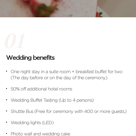
Wedding benefits
One night stay in a suite room + breakfast buffet for two
(The day before or on the day of the ceremony.)
50% off additional hotel rooms
Wedding Buffet Tasting (Up to 4 persons)
Shuttle Bus (Free for ceremony with 400 or more guests.)
Wedding lights (LED)
Photo wall and wedding cake