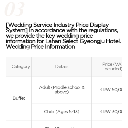
[Wedding Service Industry Price Display
System] In accordance with the regulations,
we provide the key wedding price
information for Lahan Select Gyeongju Hotel.
Wedding Price Information
Price (VAT
Category
Details
Included)
Adult (Middle school &
KRW 50,000
above)
Buffet
Child (Ages 5~13)
KRW 30,000