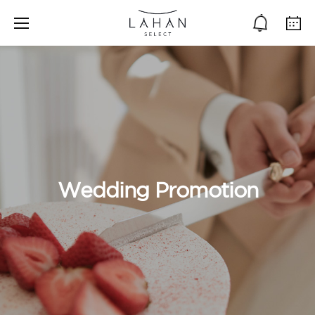
Wedding Promotion