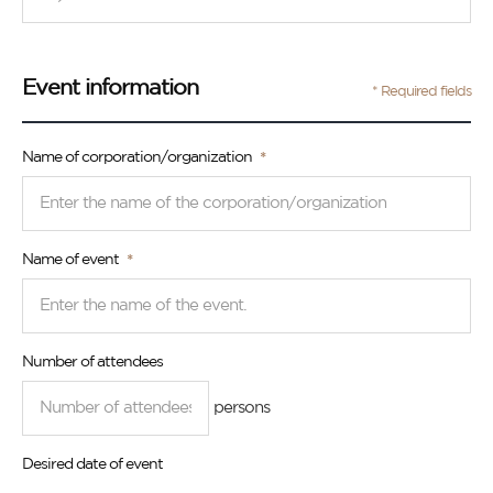
Event information
* Required fields
Name of corporation/organization
Name of event
Number of attendees
persons
Desired date of event