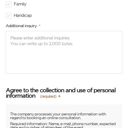
Family
Handicap
Additional inquiry
Agree to the collection and use of personal
information
(required)
The company processes your personal information with
regard to booking an online consultation.
Required information: Name, e-mail, phone number, expected
date and number of attendees of the event