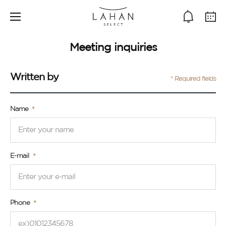
Meeting inquiries
Written by
* Required fields
Name
E-mail
Phone