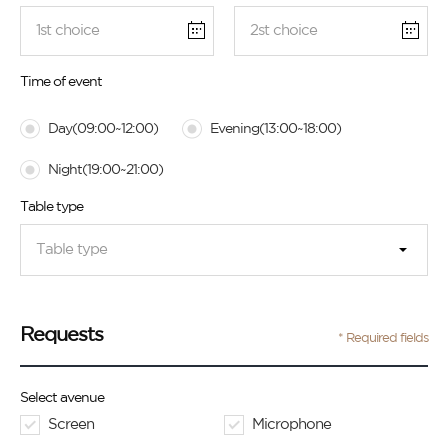
Time of event
Day(09:00~12:00)
Evening(13:00~18:00)
Night(19:00~21:00)
Table type
Table type
Requests
* Required fields
Select avenue
Screen
Microphone