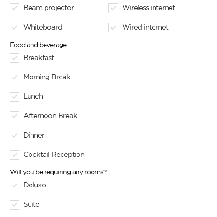
Beam projector
Wireless internet
Whiteboard
Wired internet
Food and beverage
Breakfast
Morning Break
Lunch
Afternoon Break
Dinner
Cocktail Reception
Will you be requiring any rooms?
Deluxe
Suite