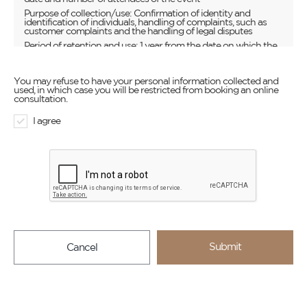
Purpose of collection/use: Confirmation of identity and
identification of individuals, handling of complaints, such as
customer complaints and the handling of legal disputes
Period of retention and use: 1 year from the date on which the
inquiry is submitted unless there is a reason to store the
information for a longer period of time as required by law
You may refuse to have your personal information collected and
used, in which case you will be restricted from booking an online
consultation.
I agree
Submit
Cancel