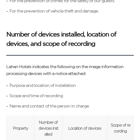
For the prevention of crimes for the safety of our guests.
For the prevention of vehicle theft and damage.
Number of devices installed, location of
devices, and scope of recording
Lahan Hotels indicates the following on the image information
processing devices with a notice attached:
Purpose and location of installation
Scope and time of recording
Name and contact of the person in charge
Number of
Scope of re
Property
devices inst
Location of devices
cording
alled