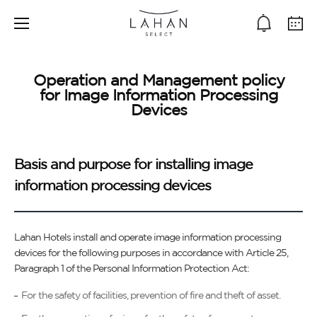
Operation and Management policy
for Image Information Processing
Devices
Basis and purpose for installing image
information processing devices
Lahan Hotels install and operate image information processing
devices for the following purposes in accordance with Article 25,
Paragraph 1 of the Personal Information Protection Act:
For the safety of facilities, prevention of fire and theft of asset.