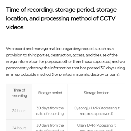
Time of recording, storage period, storage
location, and processing method of CCTV
videos
We record and manage matters regarding requests such as a
provision to third parties, destruction, access, and the use of the
image information for purposes other than those stipulated, and we
permanently destroy the information that has passed 30 days using
an irreproducible method (for printed materials, destroy or burn).
Time of
Storage period
Storage location
recording
30 days from the
Gyeongju: DVR (Accessing it
24 hours
date of recording
requires a password)
30 days from the
Ulsan: DVR (Accessing it
24 hours
date of recording
requires a password)