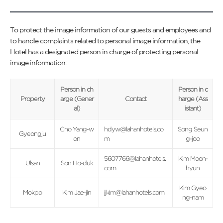
To protect the image information of our guests and employees and
to handle complaints related to personal image information, the
Hotel has a designated person in charge of protecting personal
image information:
Person in ch
Person in c
Property
arge (Gener
Contact
harge (Ass
al)
istant)
Cho Yang-w
hdyw@lahanhotels.co
Song Seun
Gyeongju
on
m
g-joo
5607766@lahanhotels.
Kim Moon-
Ulsan
Son Ho-duk
com
hyun
Kim Gyeo
Mokpo
Kim Jae-jin
jjkim@lahanhotels.com
ng-nam