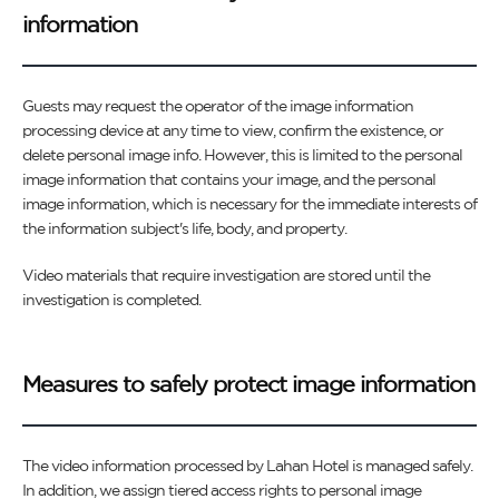
information
Guests may request the operator of the image information
processing device at any time to view, confirm the existence, or
delete personal image info. However, this is limited to the personal
image information that contains your image, and the personal
image information, which is necessary for the immediate interests of
the information subject's life, body, and property.
Video materials that require investigation are stored until the
investigation is completed.
Measures to safely protect image information
The video information processed by Lahan Hotel is managed safely.
In addition, we assign tiered access rights to personal image