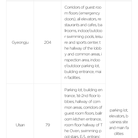
Corridors of guest roo
m floors (emergency
doors), all elevators, re
staurants and cafes, ba
llrooms, indoor/outdoo
r swimming pools, leisu
Gyeongju
204
re and sports center, t
he hallway of the lobb
y and common areas, i
nspection area, indoo
r/outdoor parking lot,
building entrance, mai
n facilities.
Parking lot, building en
trance, 1st-2nd floor lo
bbies, hallway of com
mon areas, corridors of
parking lot,
guest room floors, ballr
elevators, b
oom kitchen entrance,
usiness site
Ulsan
79
room floor hallway of T
and main fa
he Oven, swimming p
cilities
ool stairs, E/L entranc