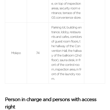
e, on top of inspection
areas, security room e
ntrance, terrace of the
GS convenience store.
Parking lot, building en
trance, lobby, restaura
nts and cafes, corridors
of guest room floors, t
he hallway of the Con
vention Hall, the hallwa
Mokpo
74
y of the ballroom (2nd
floor), sauna desk, in fr
ont of the control roo
m, inspection area, in fr
ont of the laundry roo
m.
Person in charge and persons with access
right