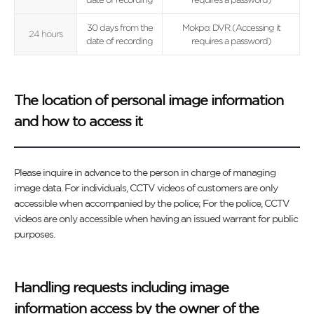
30 days from the
Mokpo: DVR (Accessing it
24 hours
date of recording
requires a password)
The location of personal image information
and how to access it
Please inquire in advance to the person in charge of managing
image data. For individuals, CCTV videos of customers are only
accessible when accompanied by the police; For the police, CCTV
videos are only accessible when having an issued warrant for public
purposes.
Handling requests including image
information access by the owner of the