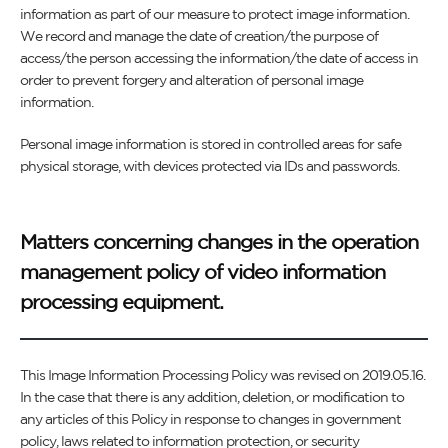
information as part of our measure to protect image information.
We record and manage the date of creation/the purpose of
access/the person accessing the information/the date of access in
order to prevent forgery and alteration of personal image
information.
Personal image information is stored in controlled areas for safe
physical storage, with devices protected via IDs and passwords.
Matters concerning changes in the operation
management policy of video information
processing equipment.
This Image Information Processing Policy was revised on 2019.05.16.
In the case that there is any addition, deletion, or modification to
any articles of this Policy in response to changes in government
policy, laws related to information protection, or security