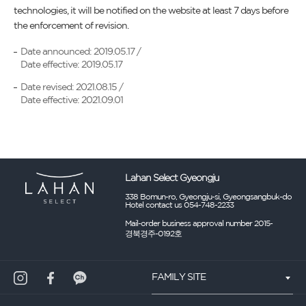
technologies, it will be notified on the website at least 7 days before
the enforcement of revision.
Date announced: 2019.05.17 /
Date effective: 2019.05.17
Date revised: 2021.08.15 /
Date effective: 2021.09.01
Lahan Select Gyeongju
338 Bomun-ro, Gyeongju-si, Gyeongsangbuk-do
Hotel contact us 054-748-2233
Mail-order business approval number 2015-
경북경주-0192호
FAMILY SITE