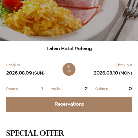
1
2
Lahan Hotel Pohang
Check-in
Check-out
1
N
2026.08.09
2026.08.10
(SUN)
(MON)
1
2
0
Rooms
Adults
Children
Reservations
SPECIAL OFFER