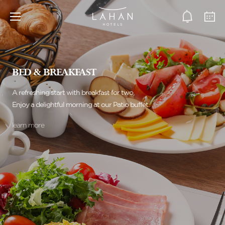
BED & BREAKFAST
A refreshing start with breakfast for two,
Enjoy a delightful morning at our Patio buffet.
learn more