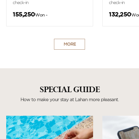
check-in
check-in
155,250
132,250
Won ~
Won
MORE
SPECIAL GUIDE
How to make your stay at Lahan more pleasant.