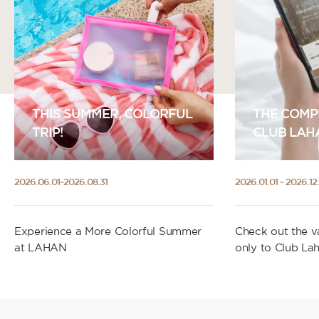
THIS SUMMER, COLORFUL
THE COMP
TRIP!
CLUB LAH
2026.06.01~2026.08.31
2026.01.01 ~ 2026.12.
Experience a More Colorful Summer
Check out the va
at LAHAN
only to Club La