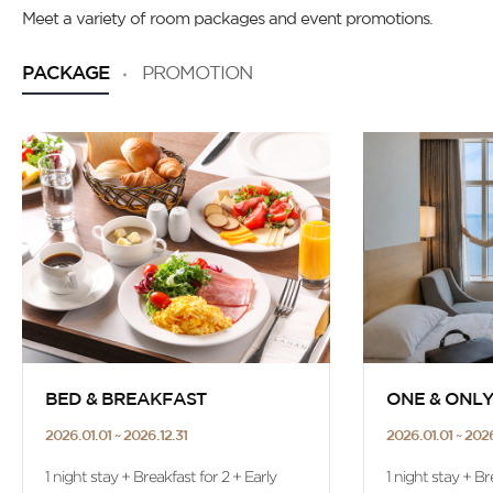
Meet a variety of room packages and event promotions.
PACKAGE
PROMOTION
BED & BREAKFAST
ONE & ONL
2026.01.01 ~ 2026.12.31
2026.01.01 ~ 2026
1 night stay + Breakfast for 2 + Early
1 night stay + Br