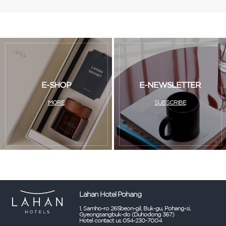
E-SHOP
E-NEWSLETTER
MORE
SUBSCRIBE
Lahan Hotel Pohang
1, Samho-ro 265beon-gil, Buk-gu, Pohang-si,
Gyeongsangbuk-do (Duhodong 367)
Hotel contact us 054-230-7004