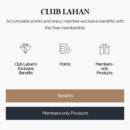
CLUB LAHAN
Accumulate points and enjoy member-exclusive benefits with
this free membership.
Club Lahan's
Points
Members-
Exclusive
only
Benefits
Products
Benefits
Members-only Products