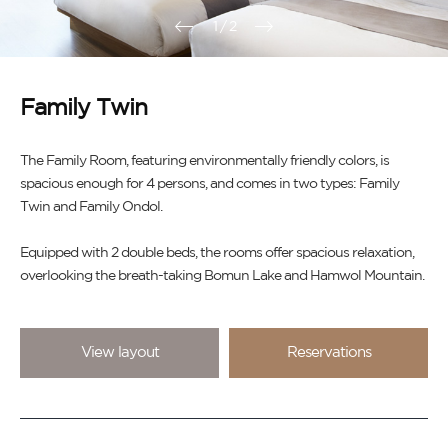
1
/
2
Family Twin
The Family Room, featuring environmentally friendly colors, is
spacious enough for 4 persons, and comes in two types: Family
Twin and Family Ondol.
Equipped with 2 double beds, the rooms offer spacious relaxation,
overlooking the breath-taking Bomun Lake and Hamwol Mountain.
View layout
Reservations