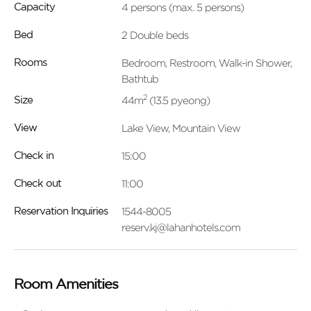
4 persons (max. 5 persons)
Capacity
2 Double beds
Bed
Bedroom, Restroom, Walk-in Shower,
Rooms
Bathtub
2
44m
(13.5 pyeong)
Size
Lake View, Mountain View
View
15:00
Check in
11:00
Check out
1544-8005
Reservation Inquiries
reserv.kj@lahanhotels.com
Room Amenities