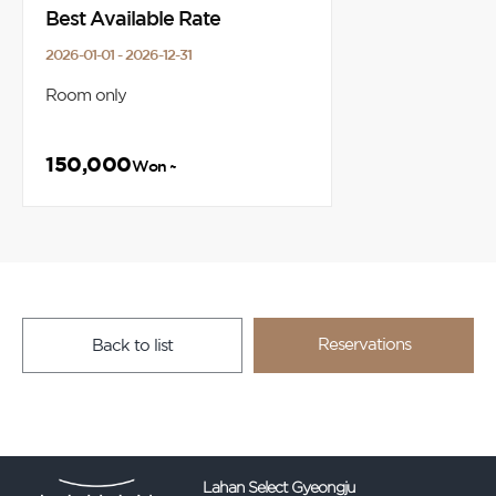
Best Available Rate
2026-01-01 - 2026-12-31
Room only
150,000
Won ~
Reservations
Back to list
Lahan Select Gyeongju