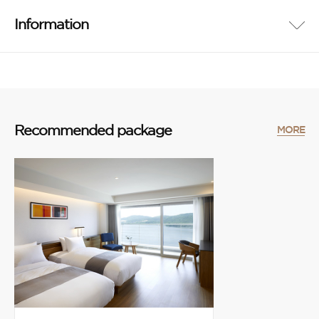
Information
Recommended package
MORE