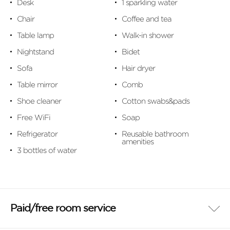
Desk
1 sparkling water
Chair
Coffee and tea
Table lamp
Walk-in shower
Nightstand
Bidet
Sofa
Hair dryer
Table mirror
Comb
Shoe cleaner
Cotton swabs&pads
Free WiFi
Soap
Refrigerator
Reusable bathroom
amenities
3 bottles of water
Paid/free room service