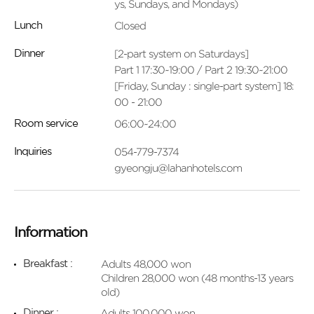
ys, Sundays, and Mondays)
Closed
Lunch
[2-part system on Saturdays]
Dinner
Part 1 17:30~19:00 / Part 2 19:30~21:00
[Friday, Sunday : single-part system] 18:
00 - 21:00
06:00~24:00
Room service
054-779-7374
Inquiries
gyeongju@lahanhotels.com
Information
Adults 48,000 won
Breakfast :
Children 28,000 won (48 months-13 years
old)
Adults 100,000 won
Dinner :