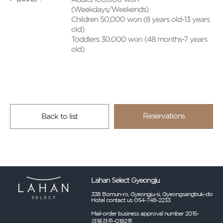
(Weekdays/Weekends)
Children 50,000 won (8 years old-13 years
old)
Toddlers 30,000 won (48 months-7 years
old)
Reservations
Back to list
Lahan Select Gyeongju
338 Bomun-ro, Gyeongju-si, Gyeongsangbuk-do
Hotel contact us 054-748-2233
Mail-order business approval number 2015-
경북경주-0192호