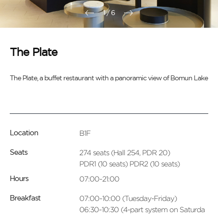
1
/
6
The Plate
The Plate, a buffet restaurant with a panoramic view of Bomun Lake
B1F
Location
274 seats (Hall 254, PDR 20)
Seats
PDR1 (10 seats) PDR2 (10 seats)
07:00~21:00
Hours
07:00~10:00 (Tuesday-Friday)
Breakfast
06:30~10:30 (4-part system on Saturda