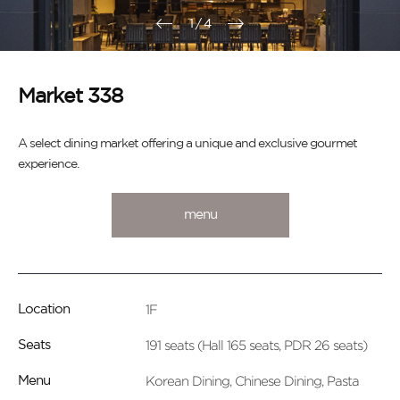
1
/
4
Market 338
A select dining market offering a unique and exclusive gourmet
experience.
menu
1F
Location
191 seats (Hall 165 seats, PDR 26 seats)
Seats
Korean Dining, Chinese Dining, Pasta
Menu