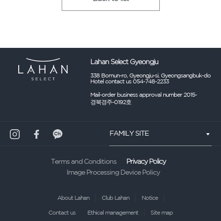
Lahan Select Gyeongju
338 Bomun-ro, Gyeongju-si, Gyeongsangbuk-do
Hotel contact us 054-748-2233
Mail-order business approval number 2015-
경북경주-0192호
FAMILY SITE
Privacy Policy
Terms and Conditions
Image Processing Device Policy
About Lahan
Club Lahan
Notice
Contact us
Ethical management
Site map