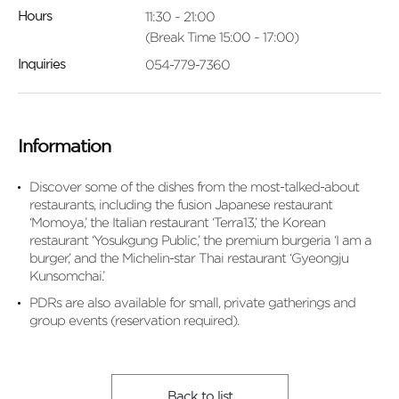
11:30 ~ 21:00
Hours
(Break Time 15:00 ~ 17:00)
054-779-7360
Inquiries
Information
Discover some of the dishes from the most-talked-about
restaurants, including the fusion Japanese restaurant
‘Momoya,’ the Italian restaurant ‘Terra13,’ the Korean
restaurant ‘Yosukgung Public,’ the premium burgeria ‘I am a
burger,’ and the Michelin-star Thai restaurant ‘Gyeongju
Kunsomchai.’
PDRs are also available for small, private gatherings and
group events (reservation required).
Back to list