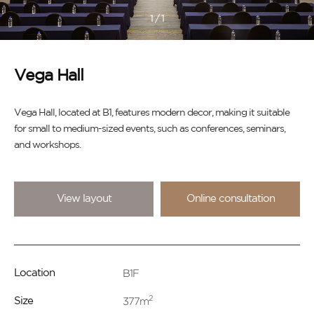
1
/
1
Vega Hall
Vega Hall, located at B1, features modern decor, making it suitable
for small to medium-sized events, such as conferences, seminars,
and workshops.
View layout
Online consultation
B1F
Location
2
377m
Size