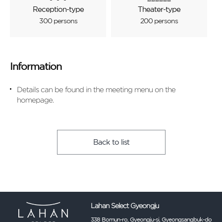
Reception-type
Theater-type
300 persons
200 persons
Information
Details can be found in the meeting menu on the
homepage.
Back to list
Lahan Select Gyeongju
338 Bomun-ro, Gyeongju-si, Gyeongsangbuk-do