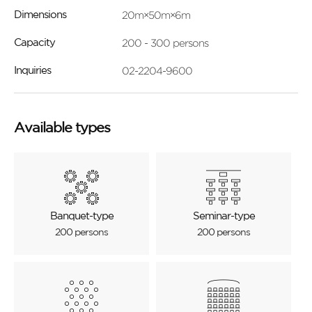
20m×50m×6m
Dimensions
200 - 300 persons
Capacity
02-2204-9600
Inquiries
Available types
Banquet-type
Seminar-type
200 persons
200 persons