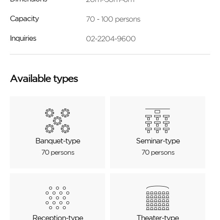
70 - 100 persons
Capacity
02-2204-9600
Inquiries
Available types
Banquet-type
Seminar-type
70 persons
70 persons
Reception-type
Theater-type