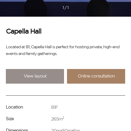
1
/
1
Capella Hall
Located at B1, Capella Hall is perfect for hosting private, high-end
events and family gatherings.
View layout
Online consultation
B1F
Location
2
265m
Size
20m×50m×6m
Dimensions