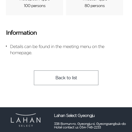
100 persons
80 persons
Information
Details can be found in the meeting menu on the
homepage.
Back to list
Lahan Select Gyeongju
338 Bomun-ro, Gyeongju-si, Gyeongsangbuk-do
Hotel contact us 054-748-2233