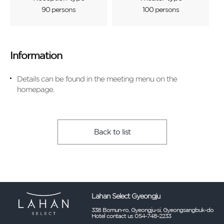
90 persons
100 persons
Information
Details can be found in the meeting menu on the
homepage.
Back to list
Lahan Select Gyeongju
338 Bomun-ro, Gyeongju-si, Gyeongsangbuk-do
Hotel contact us 054-748-2233