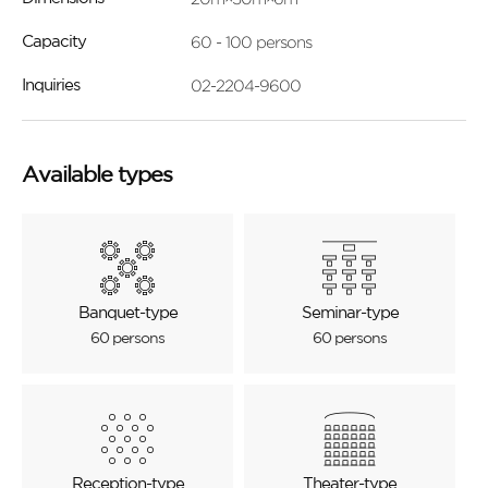
60 - 100 persons
Capacity
02-2204-9600
Inquiries
Available types
Banquet-type
Seminar-type
60 persons
60 persons
Reception-type
Theater-type