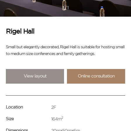
1
/
1
Rigel Hall
Small but elegantly decorated, Rigel Hall is suitable for hosting small
to medium size conferences and family gatherings.
View layout
Online consultation
2F
Location
2
164m
Size
20m×50m×6m
Dimensions