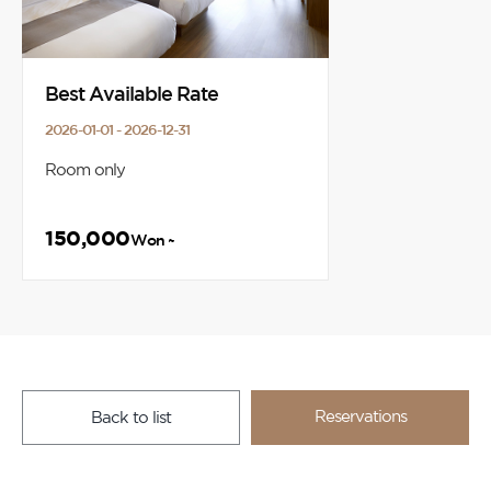
Best Available Rate
2026-01-01 - 2026-12-31
Room only
150,000
Won ~
Reservations
Back to list