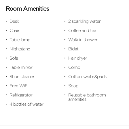
Room Amenities
Desk
2 sparkling water
Chair
Coffee and tea
Table lamp
Walk-in shower
Nightstand
Bidet
Sofa
Hair dryer
Table mirror
Comb
Shoe cleaner
Cotton swabs&pads
Free WiFi
Soap
Refrigerator
Reusable bathroom
amenities
4 bottles of water