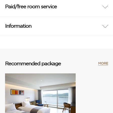
Paid/free room service
Information
Recommended package
MORE