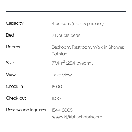
4 persons (max. 5 persons)
Capacity
2 Double beds
Bed
Bedroom, Restroom, Walk-in Shower,
Rooms
Bathtub
2
77.4m
(23.4 pyeong)
Size
Lake View
View
15:00
Check in
11:00
Check out
1544-8005
Reservation Inquiries
reserv.kj@lahanhotels.com