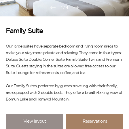
1
/
4
Family Suite
Our large suites have separate bedroom and living room areas to
make your stay more private and relaxing. They come in four types:
Deluxe Suite Double, Corner Suite, Family Suite Twin, and Premium
Suite. Guests staying in the suites are allowed free access to our
Suite Lounge for refreshments, coffee, and tea.
Our Family Suites, preferred by guests traveling with their family,
are equipped with 2 double beds. They offer a breath-taking view of
Bomun Lake and Hamwol Mountain.
View layout
Reservations