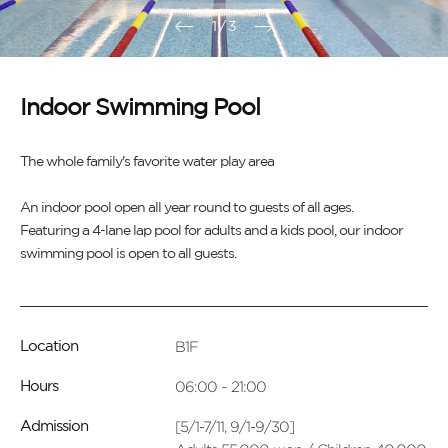
1
/
3
Indoor Swimming Pool
The whole family's favorite water play area
An indoor pool open all year round to guests of all ages.
Featuring a 4-lane lap pool for adults and a kids pool, our indoor
swimming pool is open to all guests.
B1F
Location
06:00 ~ 21:00
Hours
[5/1-7/11, 9/1-9/30]
Admission