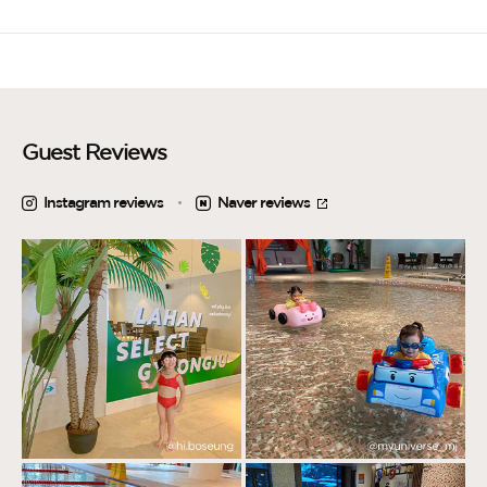
Guest Reviews
Instagram reviews
Naver reviews