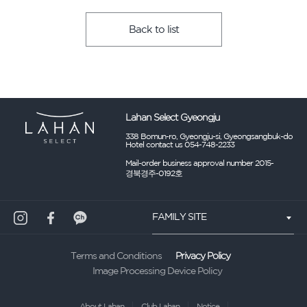
Back to list
Lahan Select Gyeongju
338 Bomun-ro, Gyeongju-si, Gyeongsangbuk-do
Hotel contact us 054-748-2233
Mail-order business approval number 2015-
경북경주-0192호
FAMILY SITE
Privacy Policy
Terms and Conditions
Image Processing Device Policy
About Lahan
Club Lahan
Notice