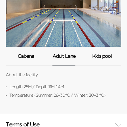
Cabana
Adult Lane
Kids pool
About the facility
Abo
Length 25M / Depth 1.1M~1.4M
Temperature (Summer: 28–30°C / Winter: 30–31°C)
Terms of Use