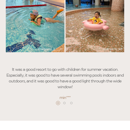
It was a good resort to go with children for summer vacation.
Especially, it was good to have several swimming pools indoors and
outdoors, and it was good to have a good light through the wide
window!
I
min***