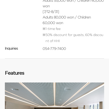
Adults 55,000 won / Children 40,000
won
[7/12-8/31]
Adults 80,000 won / Children
60,000 won
1-time fee
50% discount for guests, 60% discou
nt of HHI
054-779-7400
Inquiries
Features