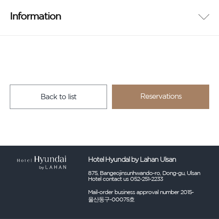
Information
Reservations
Back to list
Hotel Hyundal by Lahan Ulsan
875, Bangeojinsunhwando-ro, Dong-gu, Ulsan
Hotel contact us 052-251-2233
Mail-order business approval number 2015-
울산동구-00075호