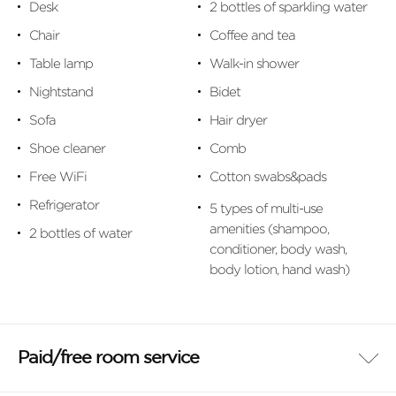
Desk
2 bottles of sparkling water
Chair
Coffee and tea
Table lamp
Walk-in shower
Nightstand
Bidet
Sofa
Hair dryer
Shoe cleaner
Comb
Free WiFi
Cotton swabs&pads
Refrigerator
5 types of multi-use
amenities (shampoo,
2 bottles of water
conditioner, body wash,
body lotion, hand wash)
Paid/free room service