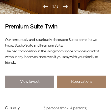
1
/
3
Premium Suite Twin
Our sensuously and luxuriously decorated Suites come in two
types: Studio Suite and Premium Suite.
The bed composition in the living room space provides comfort
without any inconvenience even if you stay with your family or
friends.
View layout
Reservations
3 persons (max. 4 persons)
Capacity