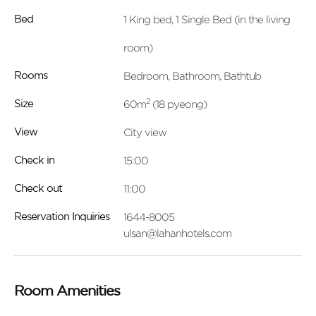
1 King bed, 1 Single Bed (in the living
Bed
room)
Bedroom, Bathroom, Bathtub
Rooms
2
60m
(18 pyeong)
Size
City view
View
15:00
Check in
11:00
Check out
1644-8005
Reservation Inquiries
ulsan@lahanhotels.com
Room Amenities