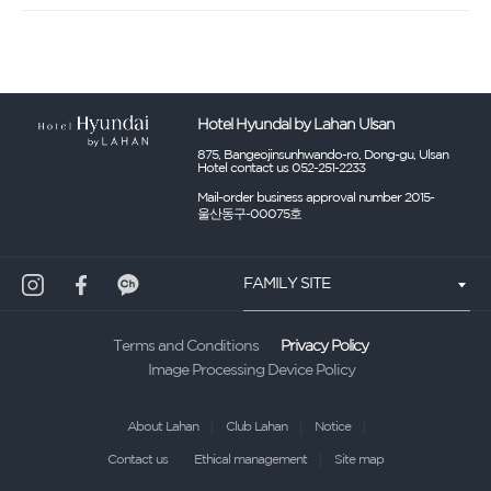
Hotel Hyundal by Lahan Ulsan
875, Bangeojinsunhwando-ro, Dong-gu, Ulsan
Hotel contact us 052-251-2233
Mail-order business approval number 2015-
울산동구-00075호
FAMILY SITE
Privacy Policy
Terms and Conditions
Image Processing Device Policy
About Lahan
Club Lahan
Notice
Contact us
Ethical management
Site map