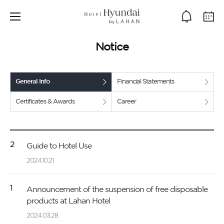
Notice
General Info
Financial Statements
Certificates & Awards
Career
2
Guide to Hotel Use
2024.10.21
1
Announcement of the suspension of free disposable
products at Lahan Hotel
2024.03.28