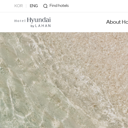
Find hotels
KOR
ENG
About Ho