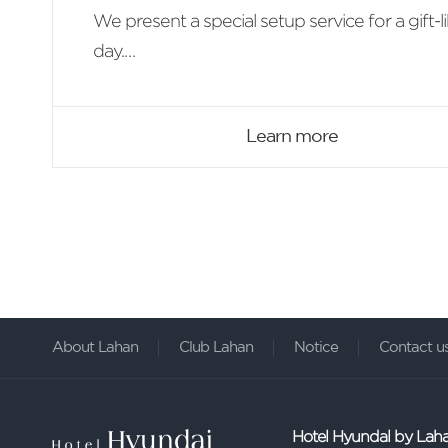
We present a special setup service for a gift-l
day.
With the wine and welcome food set make a
more special day.
Learn more
About Lahan
Club Lahan
Notice
Contact u
Hotel Hyundal by Lah