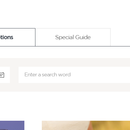
tions
Special Guide