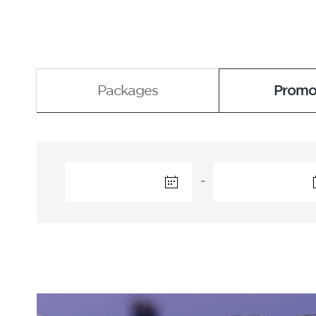
Packages
Promo
~