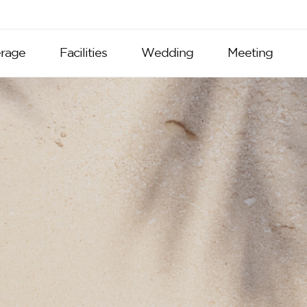
rage
Facilities
Wedding
Meeting