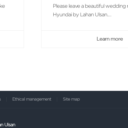
ike
Please leave a beautiful wedding 
Hyundai by Lahan Ulsan.
On the occasion of the first wedd
we offer the benefit of 'Ulsan Hote
Learn more
2 breakfast'.
s
Ethical management
Site map
an Ulsan