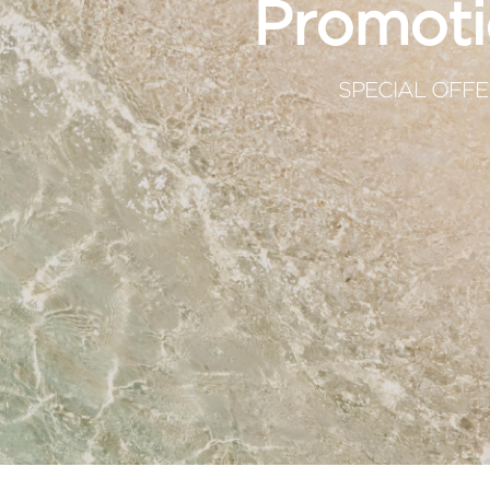
Promoti
SPECIAL OFFE