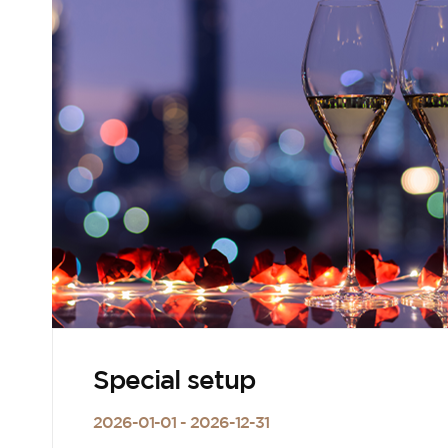
Special setup
2026-01-01 - 2026-12-31