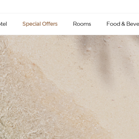
tel
Special Offers
Rooms
Food & Beve