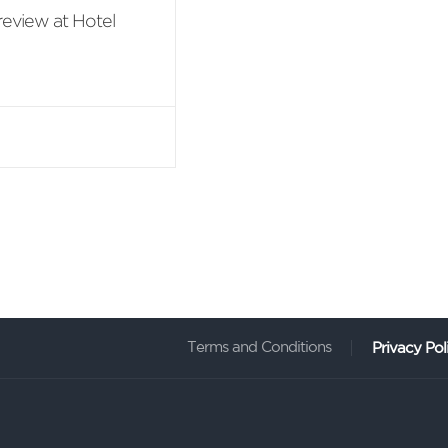
review at Hotel
ing anniversary,
l Suite 1 night +
Terms and Conditions
Privacy Pol