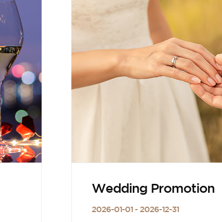
Wedding Promotion
2026-01-01 - 2026-12-31