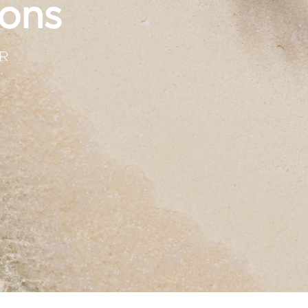
ons
R