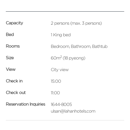
2 persons (max. 3 persons)
Capacity
1 King bed
Bed
Bedroom, Bathroom, Bathtub
Rooms
2
60m
(18 pyeong)
Size
City view
View
15:00
Check in
11:00
Check out
1644-8005
Reservation Inquiries
ulsan@lahanhotels.com