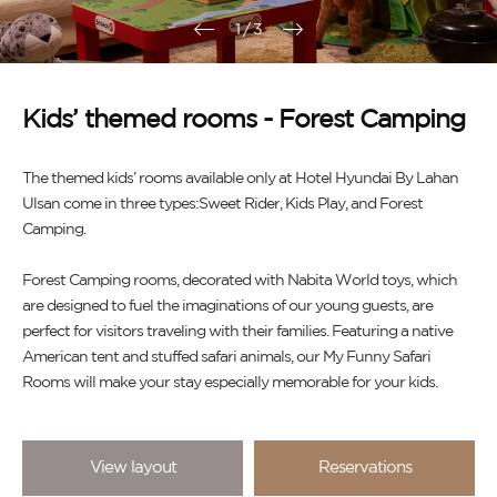
1
/
3
Kids’ themed rooms - Forest Camping
The themed kids’ rooms available only at Hotel Hyundai By Lahan
Ulsan come in three types:Sweet Rider, Kids Play, and Forest
Camping.
Forest Camping rooms, decorated with Nabita World toys, which
are designed to fuel the imaginations of our young guests, are
perfect for visitors traveling with their families. Featuring a native
American tent and stuffed safari animals, our My Funny Safari
Rooms will make your stay especially memorable for your kids.
View layout
Reservations