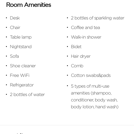
Room Amenities
Desk
2 bottles of sparkling water
Chair
Coffee and tea
Table lamp
Walk-in shower
Nightstand
Bidet
Sofa
Hair dryer
Shoe cleaner
Comb
Free WiFi
Cotton swabs&pads
Refrigerator
5 types of multi-use
amenities (shampoo,
2 bottles of water
conditioner, body wash,
body lotion, hand wash)