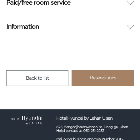
Paid/free room service
Information
Reservations
Back to list
Hotel Hyundal by Lahan Ulsan
875, Bangeojinsunhwando-ro, Dong-gu, Ulsan
Hotel contact us 052-251-2233
Mail-order business approval number 2015-