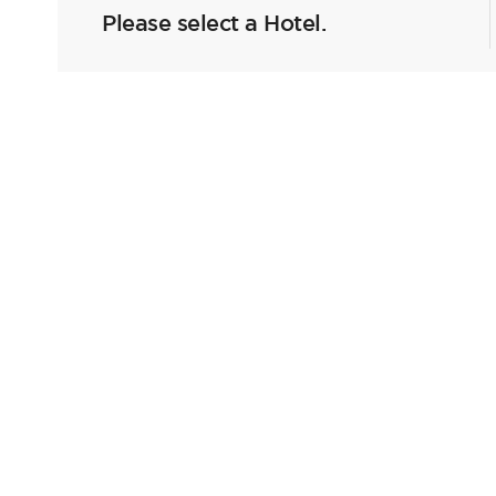
Please select a Hotel.