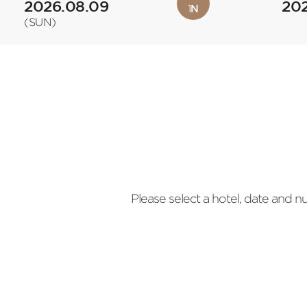
2026.08.09
202
1
N
(SUN)
Please select a hotel, date and 