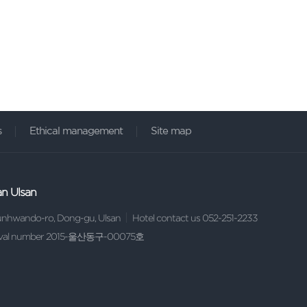
s
Ethical management
Site map
an Ulsan
sunhwando-ro, Dong-gu, Ulsan
Hotel contact us 052-251-2233
proval number 2015-울산동구-00075호