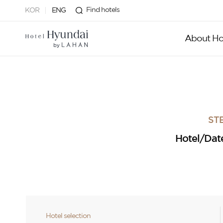
Find hotels
KOR
ENG
About Ho
STE
Hotel/Dat
Hotel selection