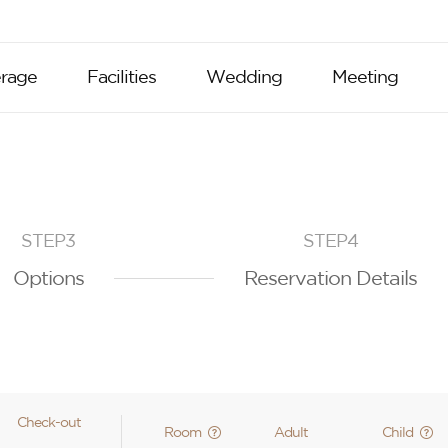
rage
Facilities
Wedding
Meeting
STEP3
STEP4
Options
Reservation Details
Check-out
Room
Adult
Child