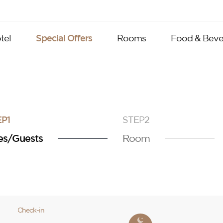
tel
Special Offers
Rooms
Food & Beve
P1
STEP2
es/Guests
Room
Check-in