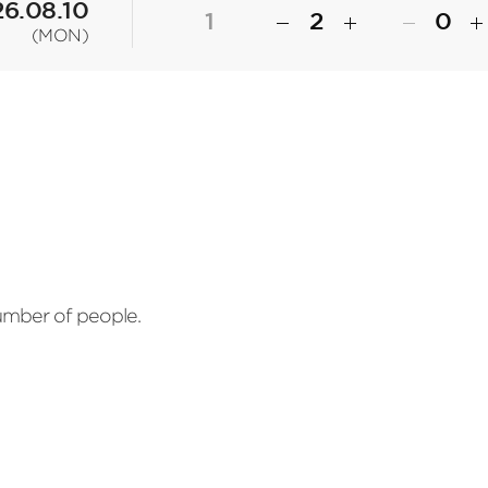
6.08.10
1
(MON)
number of people.