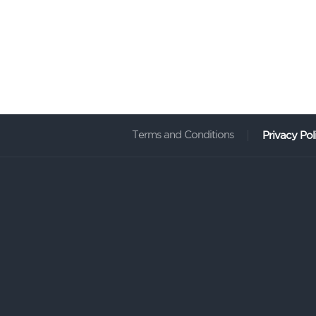
Terms and Conditions
Privacy Pol