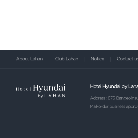
About Lahan
Club Lahan
Notice
Contact u
Hotel Hyundal by Lah
Address : 875, Bangeojin
Mail-order business ap