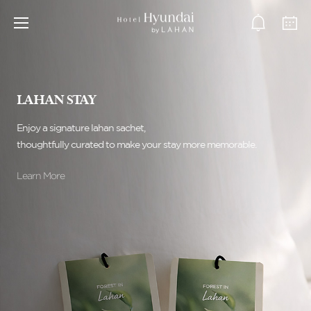
LAHAN STAY
Enjoy a signature lahan sachet,
thoughtfully curated to make your stay more memorable.
Learn More