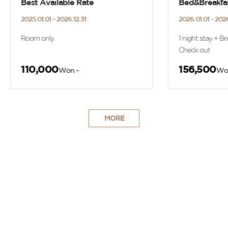
Best Available Rate
Bed&Breakfa
2025.01.01 ~ 2026.12.31
2026.01.01 ~ 2026
Room only
1 night stay + Br
Check out
110,000
156,500
Won ~
Wo
MORE