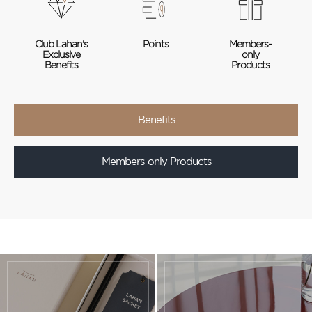
Club Lahan's
Points
Members-
Exclusive
only
Benefits
Products
Benefits
Members-only Products