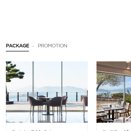
PACKAGE
PROMOTION