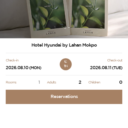
1
2
Hotel Hyundai by Lahan Mokpo
Check-in
Check-out
1
N
2026.08.10
2026.08.11
(MON)
(TUE)
1
2
0
Rooms
Adults
Children
Reservations