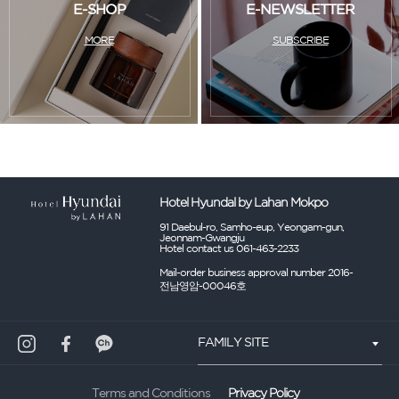
E-SHOP
E-NEWSLETTER
MORE
SUBSCRIBE
Hotel Hyundal by Lahan Mokpo
91 Daebul-ro, Samho-eup, Yeongam-gun,
Jeonnam-Gwangju
Hotel contact us 061-463-2233
Mail-order business approval number 2016-
전남영암-00046호
FAMILY SITE
Privacy Policy
Terms and Conditions