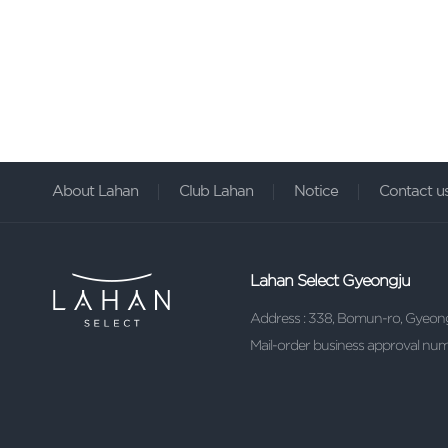
About Lahan
Club Lahan
Notice
Contact u
Lahan Select Gyeongju
Address : 338, Bomun-ro, Gyeon
Mail-order business approval