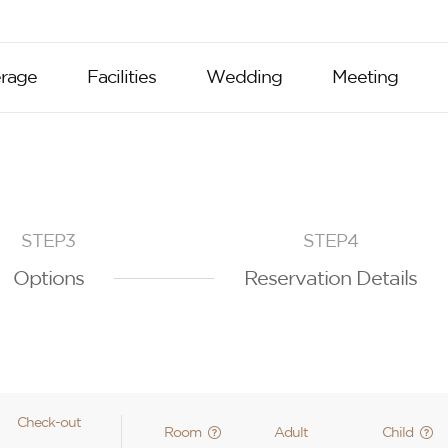
rage
Facilities
Wedding
Meeting
STEP3
STEP4
Options
Reservation Details
Check-out
Room
Adult
Child