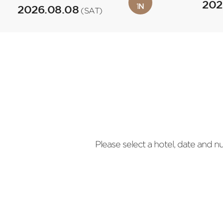
202
1
N
2026.08.08
(SAT)
Please select a hotel, date and 